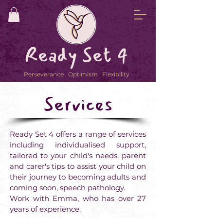
Ready Set 4
Perseverance . Optimism . Flexibility
Services
Ready Set 4 offers a range of services
including individualised support,
tailored to your child's needs, parent
and carer's tips to assist your child on
their journey to becoming adults and
coming soon, speech pathology.
Work with Emma, who has over 27
years of experience.